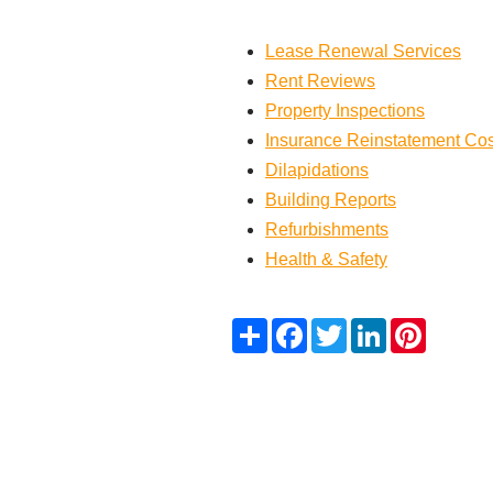
Lease Renewal Services
Rent Reviews
Property Inspections
Insurance Reinstatement Co
Dilapidations
Building Reports
Refurbishments
Health & Safety
Share
Facebook
Twitter
LinkedIn
Pinteres