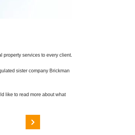
 property services to every client.
egulated sister company Brickman
ld like to read more about what
Services