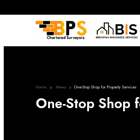
Home
News
One-Stop Shop for Property Services
One-Stop Shop f