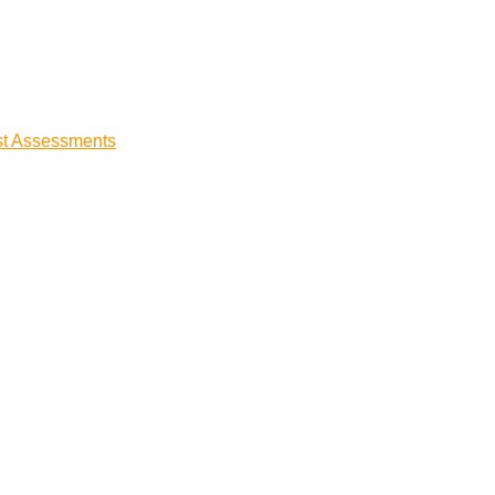
st Assessments
t