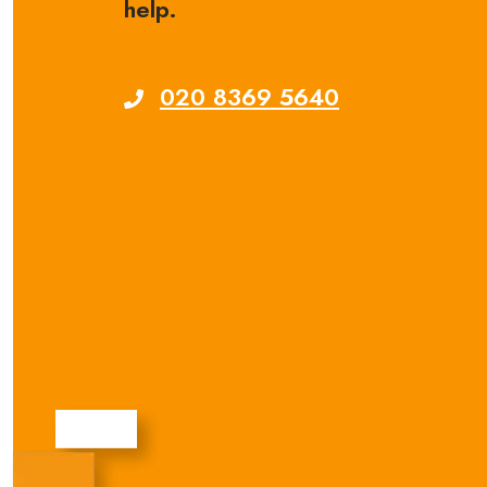
help.
020 8369 5640