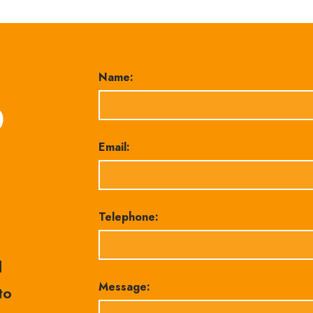
Name:
0
Email:
Telephone:
l
Message:
to