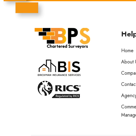
BPS Group
Help
Home
About 
Compa
Contac
Agency
Commer
Manag