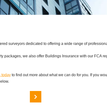
ed surveyors dedicated to offering a wide range of professional
rty packages, we also offer Buildings Insurance with our FCA r
S today
to find out more about what we can do for you. If you wou
below.
ent Services
Residential Property Management 