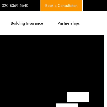
020 8369 5640
Book a Consultation
Building Insurance
Partnerships