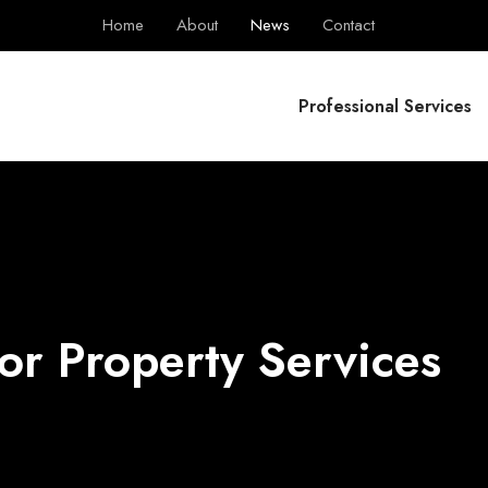
Home
About
News
Contact
BPS Group
Professional Services
or Property Services