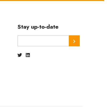
Stay up-to-date
Subscribe
Twitter
Linkedin