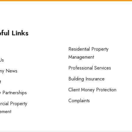
ful Links
Residential Property
Management
Us
Professional Services
ny News
Building Insurance
t
Client Money Protection
 Partnerships
Complaints
cial Property
ement