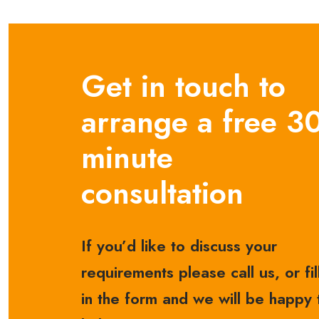
Get in touch to
arrange a free 3
minute
consultation
If you’d like to discuss your
requirements please call us, or fil
in the form and we will be happy 