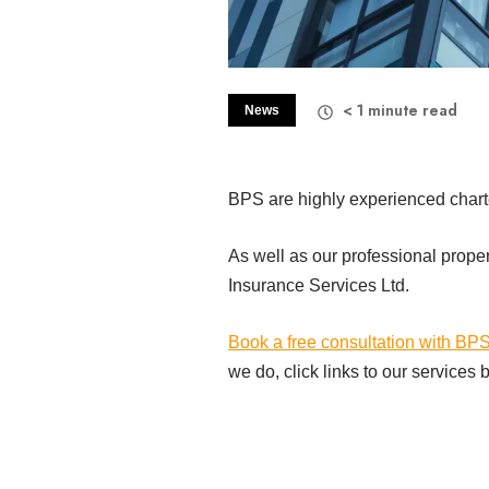
< 1
minute read
News
BPS are highly experienced charter
As well as our professional prope
Insurance Services Ltd.
Book a free consultation with BP
we do, click links to our services 
Commercial Property Managem