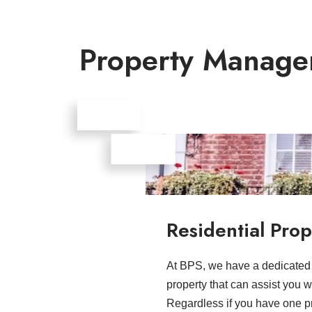
Property Manage
Residential Pr
At BPS, we have a dedicated t
property that can assist you w
Regardless if you have one pro