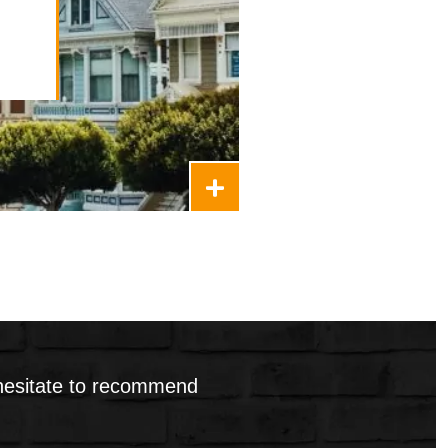
ment Package
 hesitate to recommend