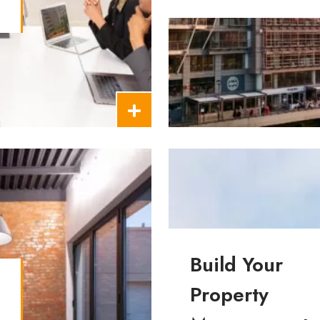
t
Building Insurance
Build Your
Property