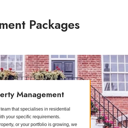
ment Packages
operty Management
eam that specialises in residential
ith your specific requirements.
perty, or your portfolio is growing, we