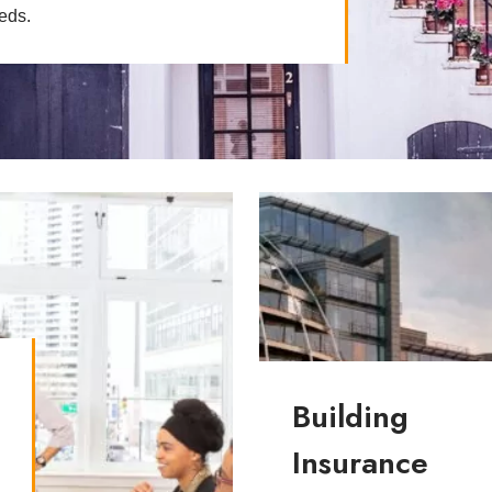
eeds.
t
Building
Insurance