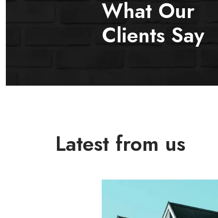
What Our
Clients Say
Latest from us