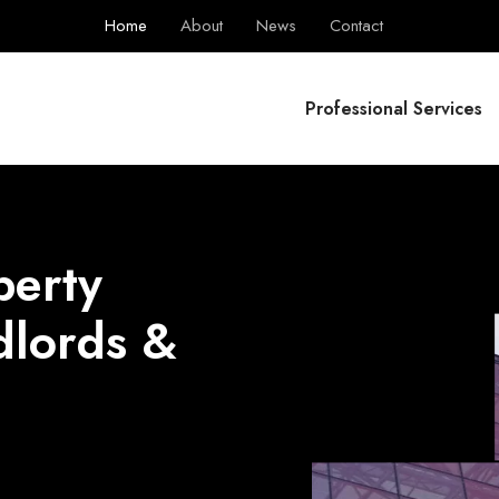
Home
About
News
Contact
BPS Group
Professional Services
perty
dlords &