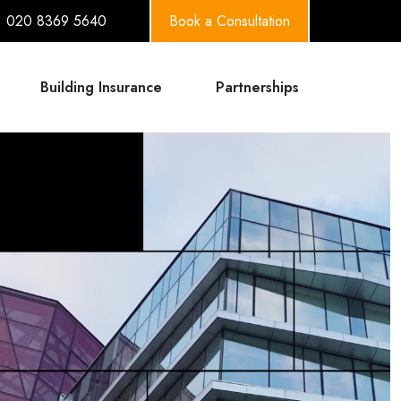
020 8369 5640
Book a Consultation
Building Insurance
Partnerships