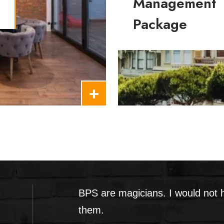
Management
Package
Build Your Property Manage
BPS are magicians. I would not
them.