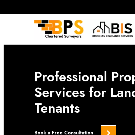
Professional Pro
Services for Lan
Tenants
Book a Free Consultation