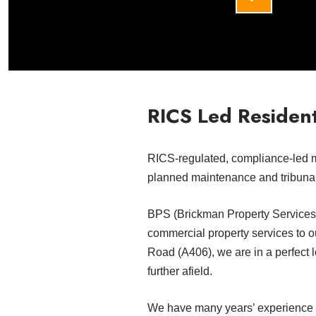
RICS Led Resident
RICS-regulated, compliance-led 
planned maintenance and tribuna
BPS (Brickman Property Services) 
commercial property services to o
Road (A406), we are in a perfect 
further afield.
We have many years’ experience wi