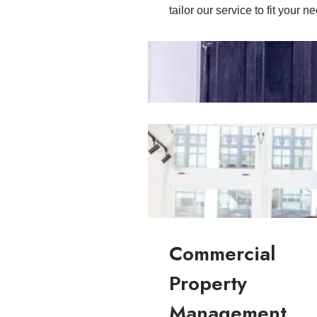
tailor our service to fit your n
Residential Property Managemen
Commercial
Property
Management