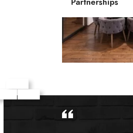
Partnerships
Agency Partnerships