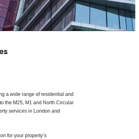
es
ng a wide range of residential and
 to the M25, M1 and North Circular
erty services in London and
on for your property’s