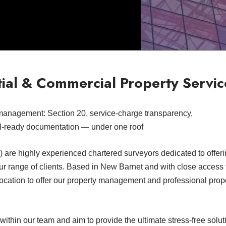
ial & Commercial Property Servic
management: Section 20, service-charge transparency,
l-ready documentation — under one roof
are highly experienced chartered surveyors dedicated to offeri
ur range of clients. Based in New Barnet and with close access
location to offer our property management and professional prop
thin our team and aim to provide the ultimate stress-free soluti