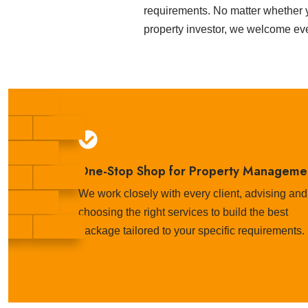
requirements. No matter whether y
property investor, we welcome ev
One-Stop Shop for Property Manageme
We work closely with every client, advising and
choosing the right services to build the best
package tailored to your specific requirements.