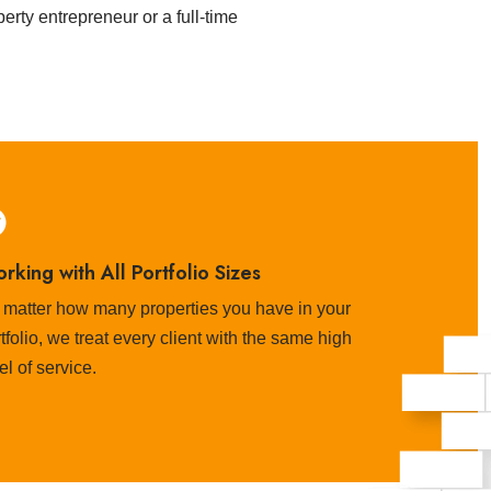
rty entrepreneur or a full-time
rking with All Portfolio Sizes
 matter how many properties you have in your
tfolio, we treat every client with the same high
el of service.