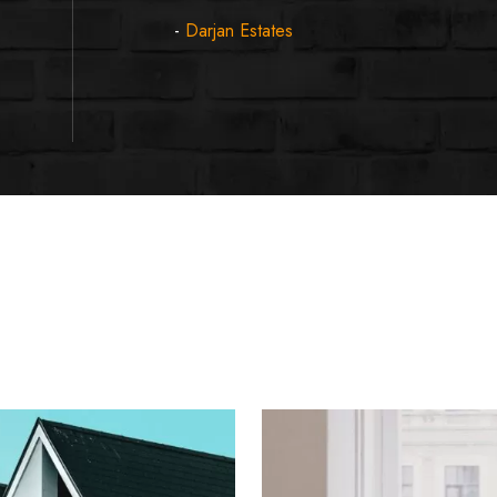
-
Darjan Estates