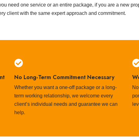
ou need one service or an entire package, if you are a new prope
ery client with the same expert approach and commitment.
nt
No Long-Term Commitment Necessary
Wo
Whether you want a one-off package or a long-
No
term working relationship, we welcome every
por
client’s individual needs and guarantee we can
lev
help.