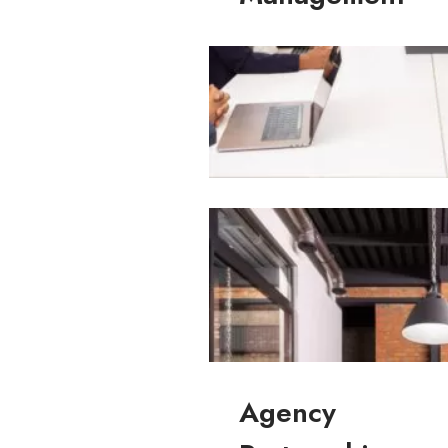
Commercial Property Managemen
Agency