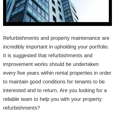
Refurbishments and property maintenance are
incredibly important in upholding your portfolio.
It is suggested that refurbishments and
improvement works should be undertaken
every five years within rental properties in order
to maintain good conditions for tenants to be
interested and to return. Are you looking for a
reliable team to help you with your property
refurbishments?