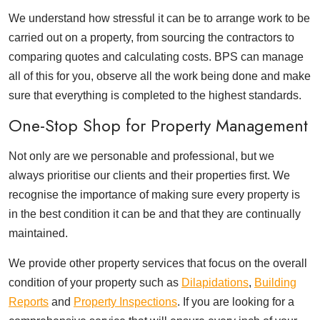
We understand how stressful it can be to arrange work to be
carried out on a property, from sourcing the contractors to
comparing quotes and calculating costs. BPS can manage
all of this for you, observe all the work being done and make
sure that everything is completed to the highest standards.
One-Stop Shop for Property Management
Not only are we personable and professional, but we
always prioritise our clients and their properties first. We
recognise the importance of making sure every property is
in the best condition it can be and that they are continually
maintained.
We provide other property services that focus on the overall
condition of your property such as
Dilapidations
,
Building
Reports
and
Property Inspections
. If you are looking for a