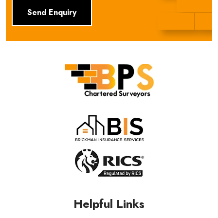
BPS Group
Helpful Links