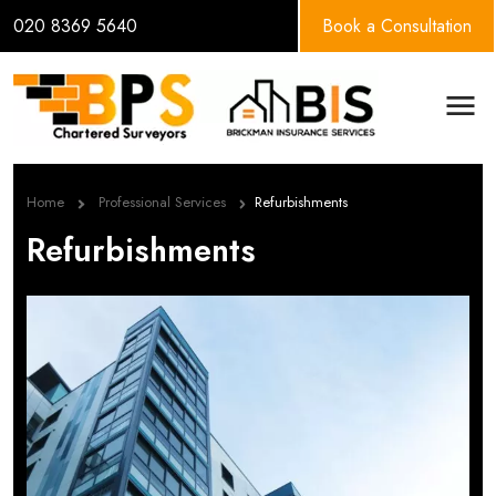
020 8369 5640
Book a Consultation
BPS Group
Men
Home
Professional Services
Refurbishments
Refurbishments