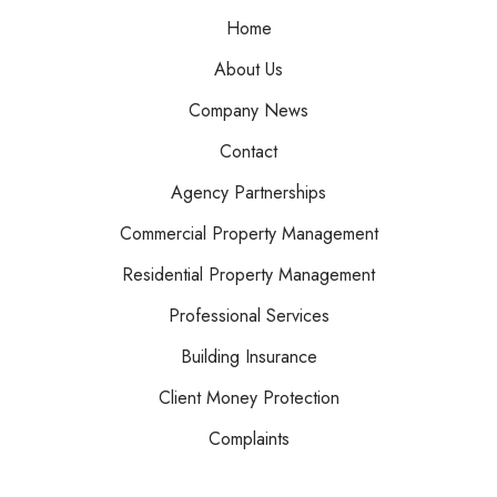
Home
About Us
Company News
Contact
Agency Partnerships
Commercial Property Management
Residential Property Management
Professional Services
Building Insurance
Client Money Protection
Complaints