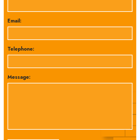
Email:
Telephone:
Message: