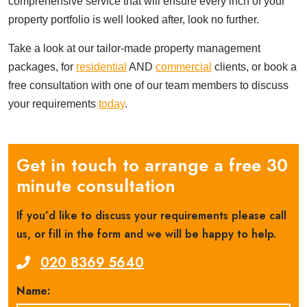
comprehensive service that will ensure every inch of your
property portfolio is well looked after, look no further.
Take a look at our tailor-made property management
packages, for
residential
AND
commercial
clients, or book a
free consultation with one of our team members to discuss
your requirements
today
.
Get in touch to arrange a free 30
minute consultation
If you’d like to discuss your requirements please call
us, or fill in the form and we will be happy to help.
020 8369 5640
Name: