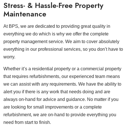
Stress- & Hassle-Free Property
Maintenance
At BPS, we are dedicated to providing great quality in
everything we do which is why we offer the complete
property management service. We aim to cover absolutely
everything in our professional services, so you don’t have to
worry.
Whether it’s a residential property or a commercial property
that requires refurbishments, our experienced team means
we can assist with any requirements. We have the ability to
alert you if there is any work that needs doing and are
always on-hand for advice and guidance. No matter if you
are looking for small improvements or a complete
refurbishment, we are on-hand to provide everything you
need from start to finish.