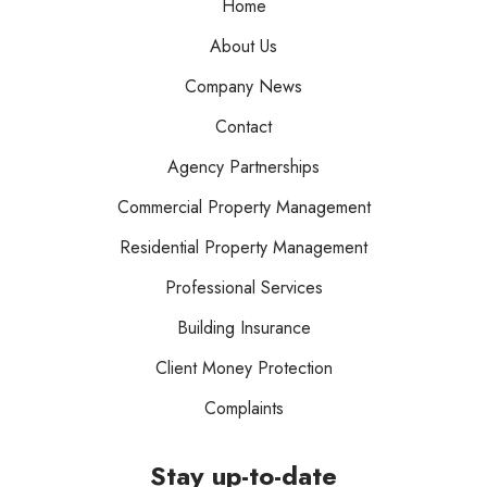
Home
About Us
Company News
Contact
Agency Partnerships
Commercial Property Management
Residential Property Management
Professional Services
Building Insurance
Client Money Protection
Complaints
Stay up-to-date