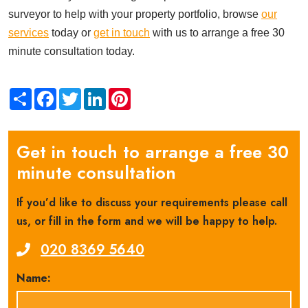
surveyor to help with your property portfolio, browse
our
services
today or
get in touch
with us to arrange a free 30
minute consultation today.
Share
Facebook
Twitter
LinkedIn
Pinterest
Get in touch to arrange a free 30
minute consultation
If you’d like to discuss your requirements please call
us, or fill in the form and we will be happy to help.
020 8369 5640
Name: