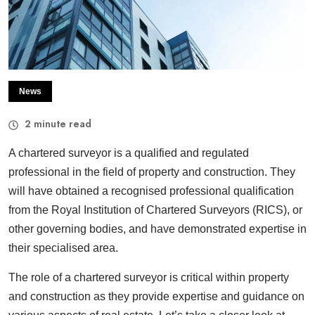
News
2
minute read
A chartered surveyor is a qualified and regulated
professional in the field of property and construction. They
will have obtained a recognised professional qualification
from the Royal Institution of Chartered Surveyors (RICS), or
other governing bodies, and have demonstrated expertise in
their specialised area.
The role of a chartered surveyor is critical within property
and construction as they provide expertise and guidance on