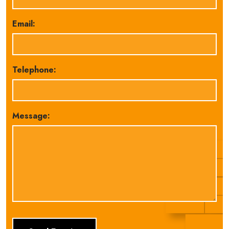
Email:
Telephone:
Message: