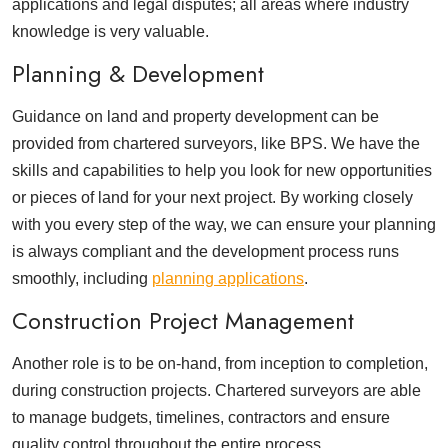
applications and legal disputes; all areas where industry
knowledge is very valuable.
Planning & Development
Guidance on land and property development can be
provided from chartered surveyors, like BPS. We have the
skills and capabilities to help you look for new opportunities
or pieces of land for your next project. By working closely
with you every step of the way, we can ensure your planning
is always compliant and the development process runs
smoothly, including
planning applications
.
Construction Project Management
Another role is to be on-hand, from inception to completion,
during construction projects. Chartered surveyors are able
to manage budgets, timelines, contractors and ensure
quality control throughout the entire process.