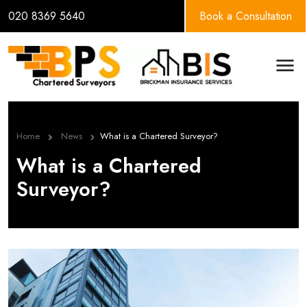
020 8369 5640
Book a Consultation
BPS Group
Men
Home
News
What is a Chartered Surveyor?
What is a Chartered
Surveyor?