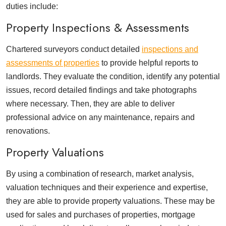
duties include:
Property Inspections & Assessments
Chartered surveyors conduct detailed
inspections and
assessments of properties
to provide helpful reports to
landlords. They evaluate the condition, identify any potential
issues, record detailed findings and take photographs
where necessary. Then, they are able to deliver
professional advice on any maintenance, repairs and
renovations.
Property Valuations
By using a combination of research, market analysis,
valuation techniques and their experience and expertise,
they are able to provide property valuations. These may be
used for sales and purchases of properties, mortgage