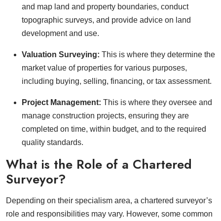
and map land and property boundaries, conduct
topographic surveys, and provide advice on land
development and use.
Valuation Surveying:
This is where they determine the
market value of properties for various purposes,
including buying, selling, financing, or tax assessment.
Project Management:
This is where they oversee and
manage construction projects, ensuring they are
completed on time, within budget, and to the required
quality standards.
What is the Role of a Chartered
Surveyor?
Depending on their specialism area, a chartered surveyor’s
role and responsibilities may vary. However, some common