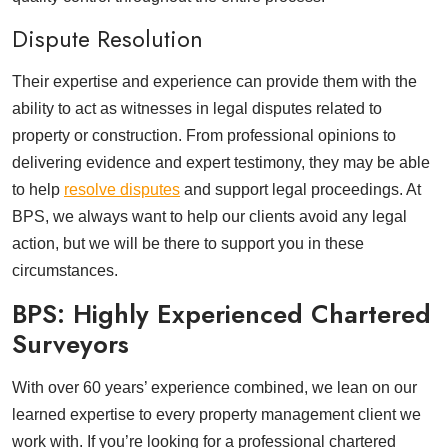
Dispute Resolution
Their expertise and experience can provide them with the
ability to act as witnesses in legal disputes related to
property or construction. From professional opinions to
delivering evidence and expert testimony, they may be able
to help
resolve disputes
and support legal proceedings. At
BPS, we always want to help our clients avoid any legal
action, but we will be there to support you in these
circumstances.
BPS: Highly Experienced Chartered
Surveyors
With over 60 years’ experience combined, we lean on our
learned expertise to every property management client we
work with. If you’re looking for a professional chartered