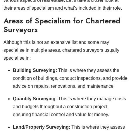
various aspects of real estate. Let’s take a closer look at
their areas of specialism and what’s included in their role.
Areas of Specialism for Chartered
Surveyors
Although this is not an extensive list and some may
specialise in multiple areas, chartered surveyors usually
specialise in:
Building Surveying:
This is where they assess the
condition of buildings, conduct inspections, and provide
advice on repairs, renovations, and maintenance.
Quantity Surveying:
This is where they manage costs
and budgets throughout a construction project,
ensuring financial control and value for money.
Land/Property Surveying:
This is where they assess