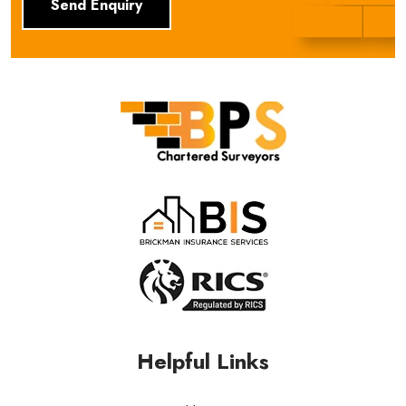
BPS Group
Helpful Links