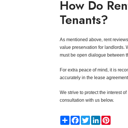
How Do Rent
Tenants?
As mentioned above, rent reviews p
value preservation for landlords. 
must be open dialogue between 
For extra peace of mind, it is rec
accurately in the lease agreemen
We strive to protect the interest of
consultation with us below.
Share
Facebook
Twitter
LinkedIn
Pinteres