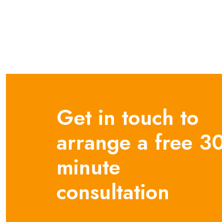
Get in touch to
arrange a free 3
minute
consultation