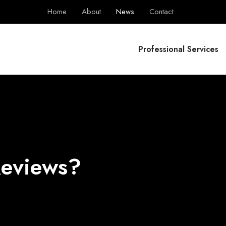
Home
About
News
Contact
BPS Group
Professional Services
Reviews?