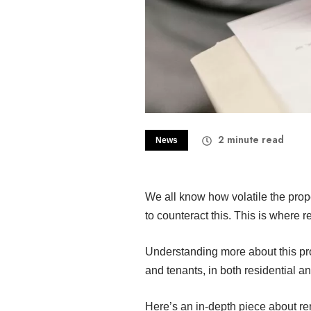
2
minute read
News
We all know how volatile the pro
to counteract this. This is where 
Understanding more about this pro
and tenants, in both residential a
Here’s an in-depth piece about re