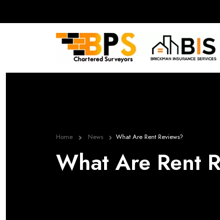
Home
News
What Are Rent Reviews?
What Are Rent 