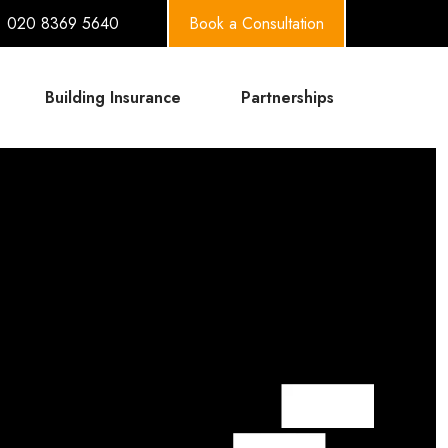
020 8369 5640
Book a Consultation
Building Insurance
Partnerships