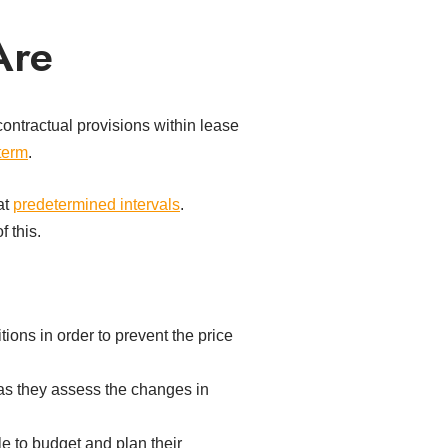
Are
ontractual provisions within lease
term
.
at
predetermined intervals
.
 this.
tions in order to prevent the price
 as they assess the changes in
e to budget and plan their