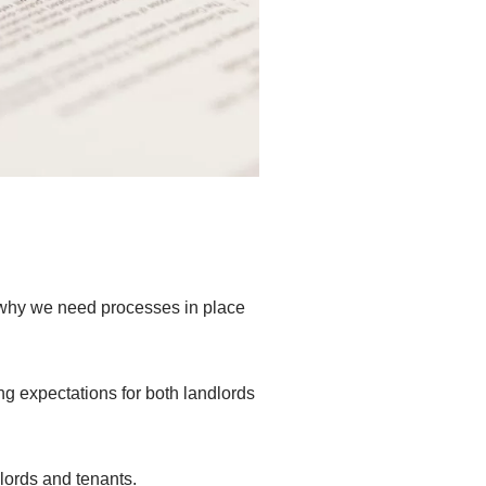
s why we need processes in place
 expectations for both landlords
lords and tenants.