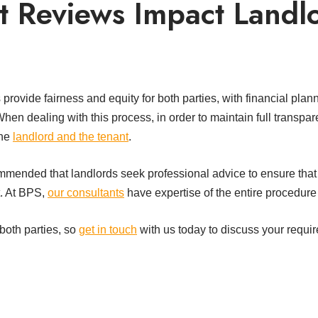
 Reviews Impact Landl
rovide fairness and equity for both parties, with financial plann
When dealing with this process, in order to maintain full transpa
the
landlord and the tenant
.
ommended that landlords seek professional advice to ensure that
t. At BPS,
our consultants
have expertise of the entire procedure 
 both parties, so
get in touch
with us today to discuss your requi
t