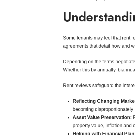
Understandi
Some tenants may feel that rent r
agreements that detail how and wh
Depending on the terms negotiated
Whether this by annually, biannual
Rent reviews safeguard the interes
Reflecting Changing Marke
becoming disproportionately h
Asset Value Preservation:
R
property value, inflation and
Helping with Financial Plan