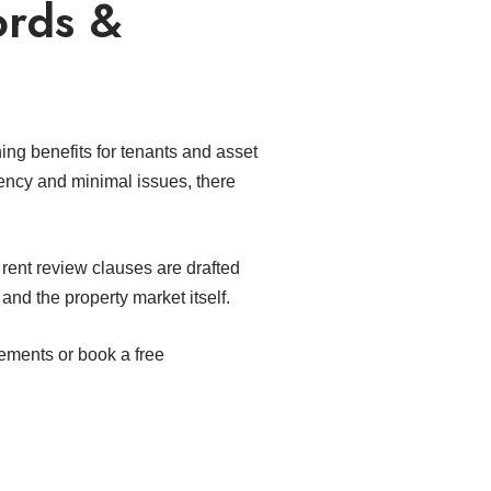
ords &
ing benefits for tenants and asset
rency and minimal issues, there
 rent review clauses are drafted
and the property market itself.
rements or book a free