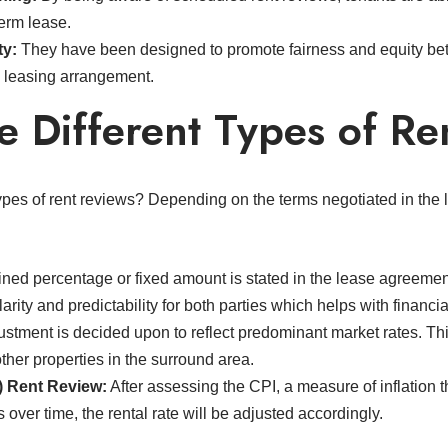
term lease.
ty:
They have been designed to promote fairness and equity bet
e leasing arrangement.
e Different Types of Re
types of rent reviews? Depending on the terms negotiated in the
ned percentage or fixed amount is stated in the lease agreement
larity and predictability for both parties which helps with financ
stment is decided upon to reflect predominant market rates. Th
ther properties in the surround area.
) Rent Review:
After assessing the CPI, a measure of inflation t
ver time, the rental rate will be adjusted accordingly.