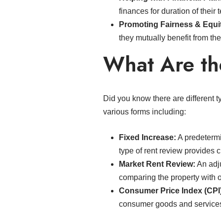
finances for duration of their 
Promoting Fairness & Equi
they mutually benefit from th
What Are th
Did you know there are different 
various forms including:
Fixed Increase:
A predetermi
type of rent review provides c
Market Rent Review:
An adju
comparing the property with o
Consumer Price Index (CPI
consumer goods and services o