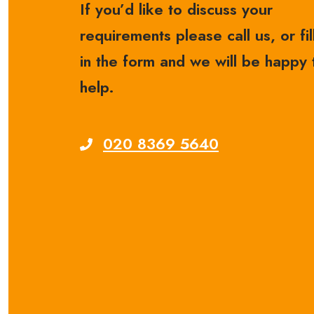
If you’d like to discuss your
requirements please call us, or fil
in the form and we will be happy 
help.
020 8369 5640