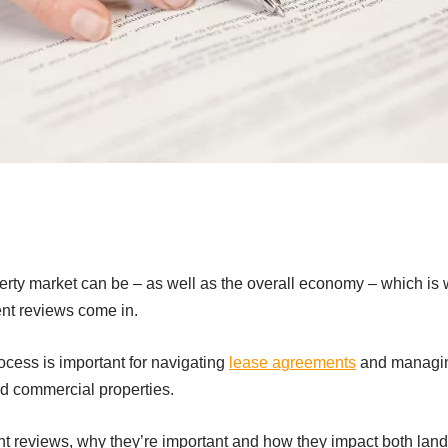
perty market can be – as well as the overall economy – which i
rent reviews come in.
cess is important for navigating
lease agreements
and managing
nd commercial properties.
nt reviews, why they’re important and how they impact both land