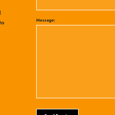
l
Message:
to