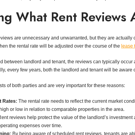
ng What Rent Reviews 
eviews are unnecessary and unwarranted, but they are actually c
en the rental rate will be adjusted over the course of the
lease 
 between landlord and tenant, the reviews can typically occur 
ly, every few years, both the landlord and tenant will be aware of
ts of both parties and are very important for these reasons:
t Rates:
The rental rate needs to reflect the current market condi
igh or low in relation to comparable properties in the area.
ent reviews help protect the value of the landlord’s investment
 operating expenses over time.
ning:
By being aware of scheduled rent reviews, tenants are abl