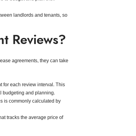
ween landlords and tenants, so
nt Reviews?
 lease agreements, they can take
 for each review interval. This
ial budgeting and planning.
is is commonly calculated by
hat tracks the average price of