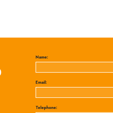
Name:
0
Email:
Telephone: