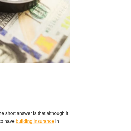
e short answer is that although it
 to have
building insurance
in