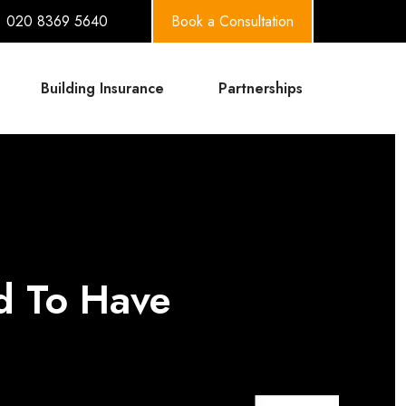
020 8369 5640
Book a Consultation
Building Insurance
Partnerships
rd To Have