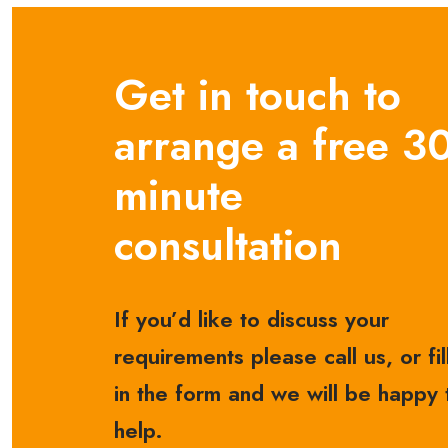
Get in touch to
arrange a free 3
minute
consultation
If you’d like to discuss your
requirements please call us, or fil
in the form and we will be happy 
help.