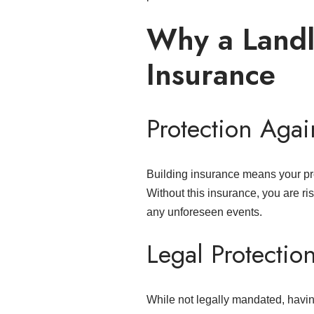
Why a Landl
Insurance
Protection Again
Building insurance means your pro
Without this insurance, you are risk
any unforeseen events.
Legal Protectio
While not legally mandated, having