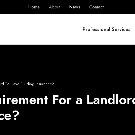
Home
About
News
Contact
BPS Group
Professional Services
lord To Have Building Insurance?
quirement For a Landlo
nce?