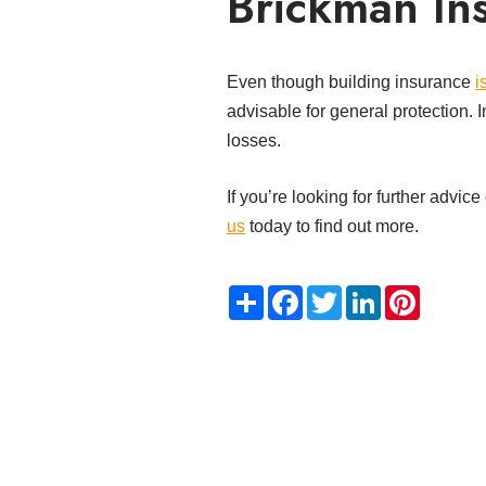
Brickman Ins
Even though building insurance
i
advisable for general protection. I
losses.
If you’re looking for further advi
us
today to find out more.
Share
Facebook
Twitter
LinkedIn
Pinteres