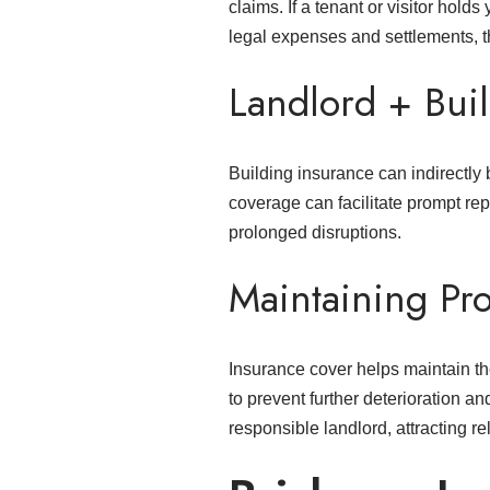
claims. If a tenant or visitor hold
legal expenses and settlements, t
Landlord + Buil
Building insurance can indirectly
coverage can facilitate prompt rep
prolonged disruptions.
Maintaining Pr
Insurance cover helps maintain th
to prevent further deterioration a
responsible landlord, attracting re