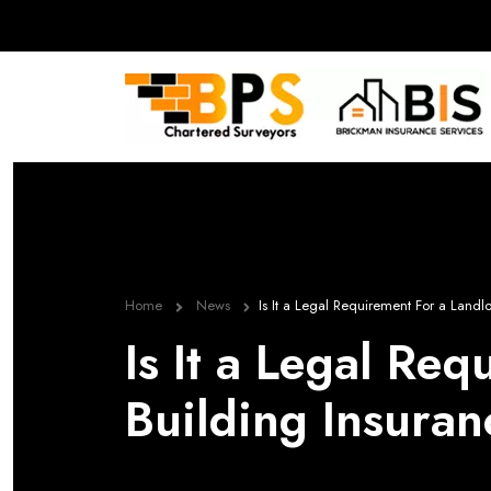
Home
News
Is It a Legal Requirement For a Land
Is It a Legal Re
Building Insura