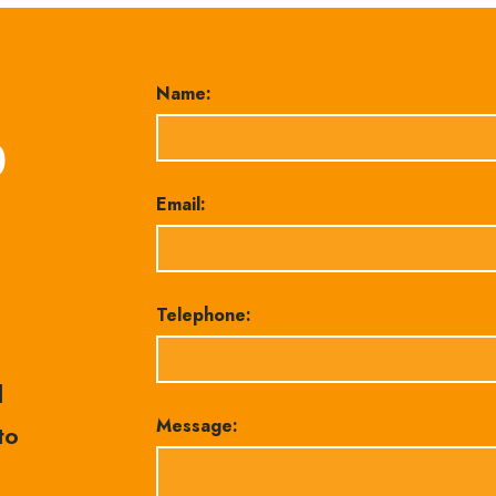
Name:
0
Email:
Telephone:
l
Message:
to