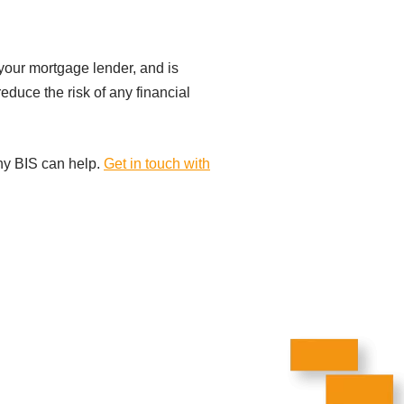
y your mortgage lender, and is
reduce the risk of any financial
any BIS can help.
Get in touch with