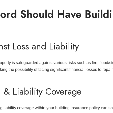
ord Should Have Build
st Loss and Liability
perty is safeguarded against various risks such as fire, flood/s
ing the possibility of facing significant financial losses to repai
n & Liability Coverage
 liability coverage within your building insurance policy can shi