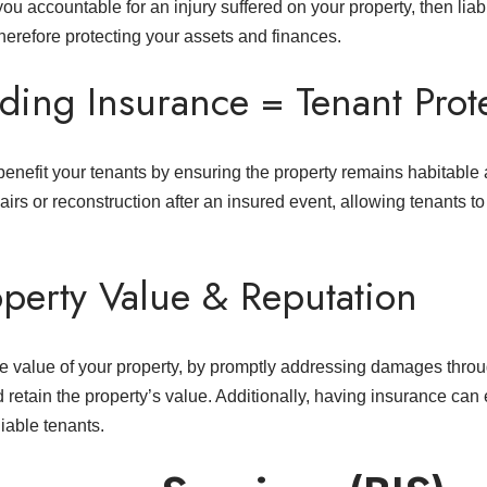
s you accountable for an injury suffered on your property, then lia
herefore protecting your assets and finances.
ding Insurance = Tenant Prot
 benefit your tenants by ensuring the property remains habitable
airs or reconstruction after an insured event, allowing tenants t
operty Value & Reputation
e value of your property, by promptly addressing damages throu
nd retain the property’s value. Additionally, having insurance ca
liable tenants.