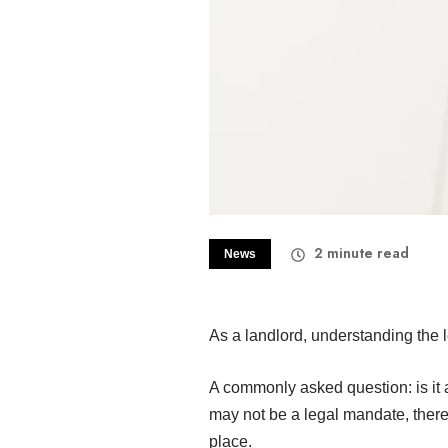
2
minute read
News
As a landlord, understanding the l
A commonly asked question: is it a
may not be a legal mandate, there
place.