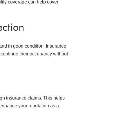
bility coverage can help cover
ection
 and in good condition. Insurance
o continue their occupancy without
gh insurance claims. This helps
n enhance your reputation as a