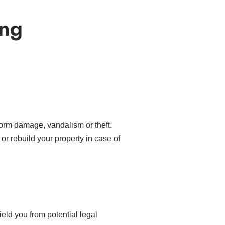
ing
torm damage, vandalism or theft.
r or rebuild your property in case of
eld you from potential legal