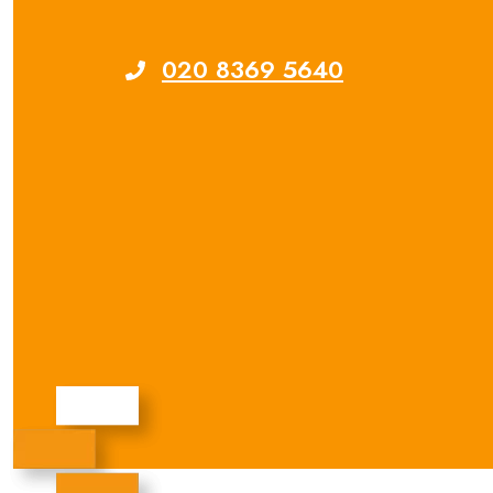
020 8369 5640