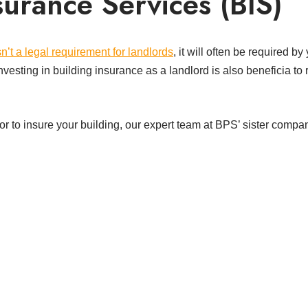
urance Services (BIS)
sn’t a legal requirement for landlords
, it will often be required b
nvesting in building insurance as a landlord is also beneficia to 
ce or to insure your building, our expert team at BPS’ sister comp
t