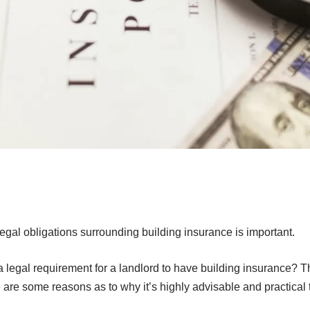
egal obligations surrounding building insurance is important.
 legal requirement for a landlord to have building insurance? Th
 are some reasons as to why it’s highly advisable and practical