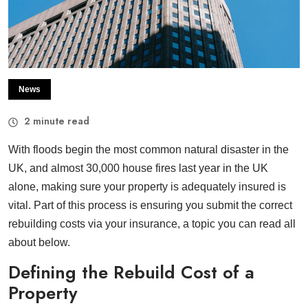
News
2
minute read
With floods begin the most common natural disaster in the
UK, and almost 30,000 house fires last year in the UK
alone, making sure your property is adequately insured is
vital. Part of this process is ensuring you submit the correct
rebuilding costs via your insurance, a topic you can read all
about below.
Defining the Rebuild Cost of a
Property