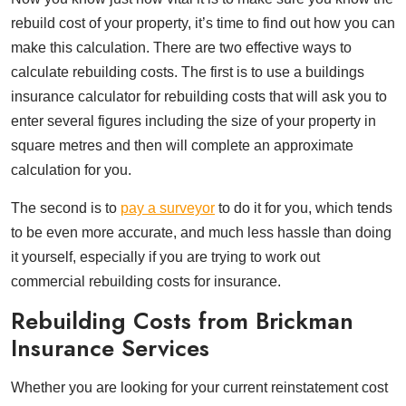
rebuild cost of your property, it’s time to find out how you can
make this calculation. There are two effective ways to
calculate rebuilding costs. The first is to use a buildings
insurance calculator for rebuilding costs that will ask you to
enter several figures including the size of your property in
square metres and then will complete an approximate
calculation for you.
The second is to
pay a surveyor
to do it for you, which tends
to be even more accurate, and much less hassle than doing
it yourself, especially if you are trying to work out
commercial rebuilding costs for insurance.
Rebuilding Costs from Brickman
Insurance Services
Whether you are looking for your current reinstatement cost