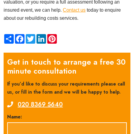
valuation, or you require a full assessment following an
insured event, we can help.
Contact us
today to enquire
about our rebuilding costs services.
Share
Facebook
Twitter
LinkedIn
Pinterest
Get in touch to arrange a free 30
minute consultation
If you’d like to discuss your requirements please call
us, or fill in the form and we will be happy to help.
020 8369 5640
Name: