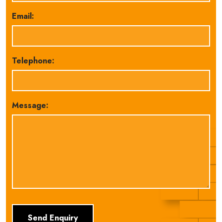
Email:
Telephone:
Message: