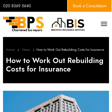
020 8369 5640
Book a Consultation
BPS Group
Men
Home
News
How to Work Out Rebuilding Costs for Insurance
How to Work Out Rebuilding
Costs for Insurance