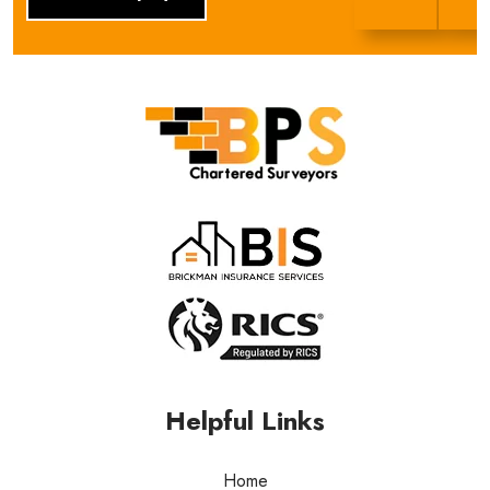
BPS Group
Helpful Links
Home