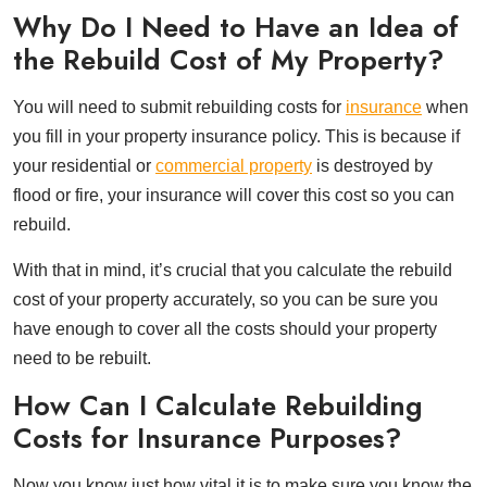
Why Do I Need to Have an Idea of
the Rebuild Cost of My Property?
You will need to submit rebuilding costs for
insurance
when
you fill in your property insurance policy. This is because if
your residential or
commercial property
is destroyed by
flood or fire, your insurance will cover this cost so you can
rebuild.
With that in mind, it’s crucial that you calculate the rebuild
cost of your property accurately, so you can be sure you
have enough to cover all the costs should your property
need to be rebuilt.
How Can I Calculate Rebuilding
Costs for Insurance Purposes?
Now you know just how vital it is to make sure you know the