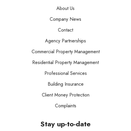
About Us
Company News
Contact
Agency Partnerships
Commercial Property Management
Residential Property Management
Professional Services
Building Insurance
Client Money Protection
Complaints
Stay up-to-date