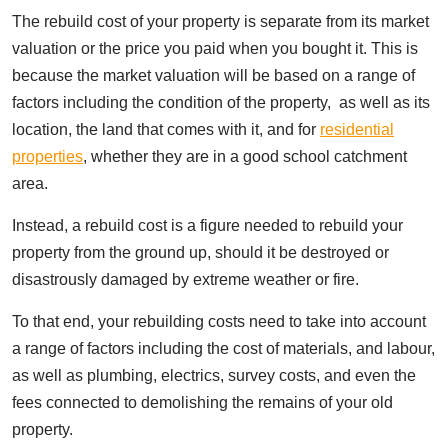
The rebuild cost of your property is separate from its market
valuation or the price you paid when you bought it. This is
because the market valuation will be based on a range of
factors including the condition of the property, as well as its
location, the land that comes with it, and for
residential
properties
, whether they are in a good school catchment
area.
Instead, a rebuild cost is a figure needed to rebuild your
property from the ground up, should it be destroyed or
disastrously damaged by extreme weather or fire.
To that end, your rebuilding costs need to take into account
a range of factors including the cost of materials, and labour,
as well as plumbing, electrics, survey costs, and even the
fees connected to demolishing the remains of your old
property.